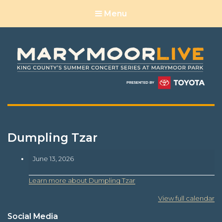
Menu
Dumpling Tzar
Dumpling
June 13, 2026
Tzar
Learn more about Dumpling Tzar
View full calendar
Social Media