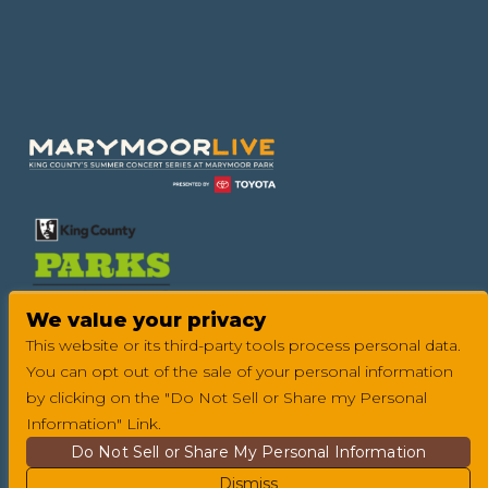
Footer
We value your privacy
This website or its third-party tools process personal data.
You can opt out of the sale of your personal information
by clicking on the "Do Not Sell or Share my Personal
Information" Link.
Do Not Sell or Share My Personal Information
Dismiss