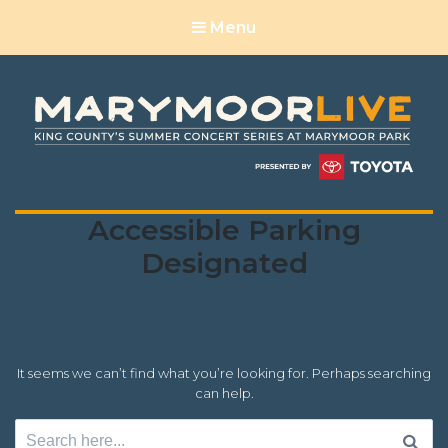
Menu
Location
Accessible Parking
Accessibility:
Designated
It seems we can’t find what you’re looking for. Perhaps searching
can help.
Search
for: