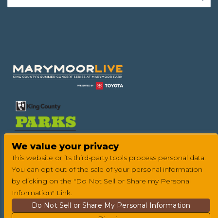
Footer
We value your privacy
This website or its third-party tools process personal data.
You can opt out of the sale of your personal information
by clicking on the "Do Not Sell or Share my Personal
Information" Link.
Do Not Sell or Share My Personal Information