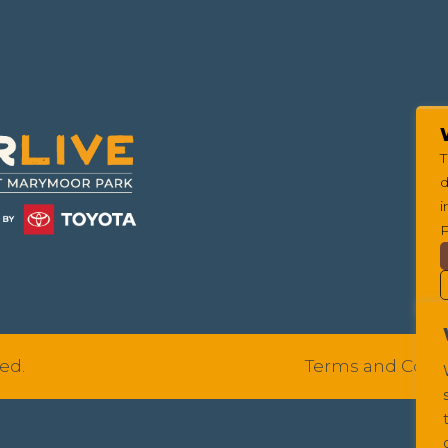
T
d
i
P
ed.
Terms and Cond