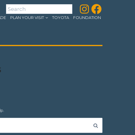
Instagram
Facebook
Search
ADE
PLAN YOUR VISIT
TOYOTA
FOUNDATION
s
lp.