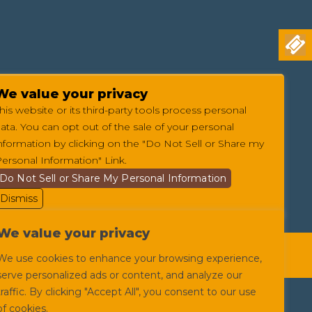
We value your privacy
his website or its third-party tools process personal
ata. You can opt out of the sale of your personal
nformation by clicking on the "Do Not Sell or Share my
ersonal Information" Link.
Do Not Sell or Share My Personal Information
Dismiss
We value your privacy
itions
Privacy Policy
Web Accessibility
We use cookies to enhance your browsing experience,
serve personalized ads or content, and analyze our
traffic. By clicking "Accept All", you consent to our use
of cookies.