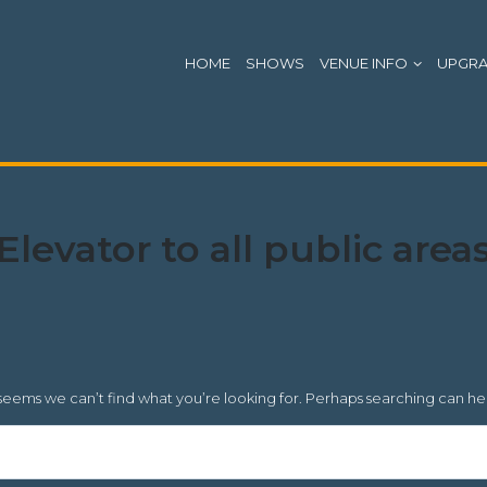
HOME
SHOWS
VENUE INFO
UPGR
Location
Elevator to all public area
Accessibility:
 seems we can’t find what you’re looking for. Perhaps searching can he