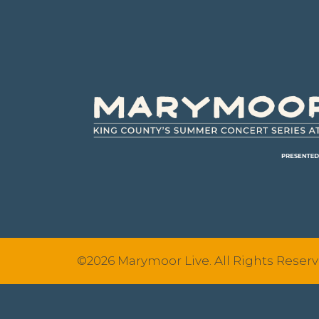
Footer
©2026 Marymoor Live. All Rights Reserv