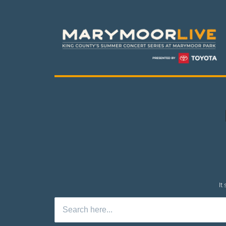
It
Search
for: