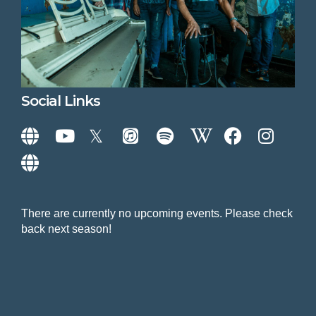
Social Links
There are currently no upcoming events. Please check
back next season!