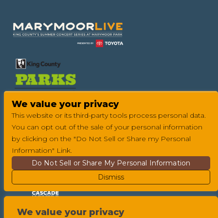
Footer
We value your privacy
This website or its third-party tools process personal data.
You can opt out of the sale of your personal information
by clicking on the "Do Not Sell or Share my Personal
Information" Link.
Do Not Sell or Share My Personal Information
Dismiss
We value your privacy