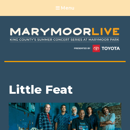
Menu
Little Feat