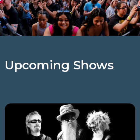
Upcoming Shows