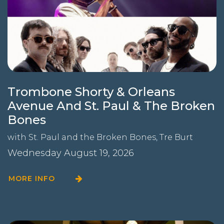
Trombone Shorty & Orleans
Avenue And St. Paul & The Broken
Bones
with
St. Paul and the Broken Bones
,
Tre Burt
Wednesday August 19, 2026
MORE INFO