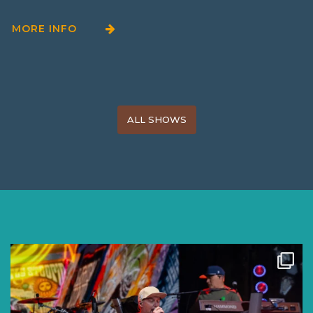
MORE INFO
ALL SHOWS