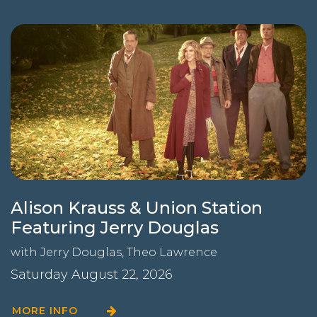
Alison Krauss & Union Station
Featuring Jerry Douglas
with
Jerry Douglas
,
Theo Lawrence
Saturday August 22, 2026
MORE INFO