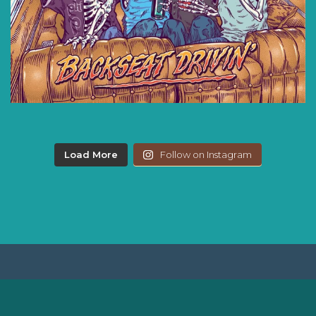
Load More
Follow on Instagram