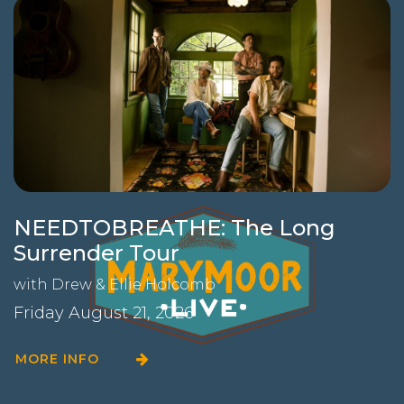
NEEDTOBREATHE: The Long
Surrender Tour
with
Drew & Ellie Holcomb
Friday August 21, 2026
MORE INFO