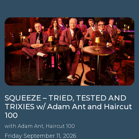
SQUEEZE – TRIED, TESTED AND
TRIXIES w/ Adam Ant and Haircut
100
with
Adam Ant
,
Haircut 100
Friday September 11, 2026