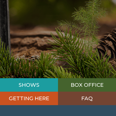
SHOWS
BOX OFFICE
GETTING HERE
FAQ