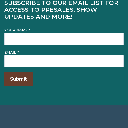
SUBSCRIBE TO OUR EMAIL LIST FOR
ACCESS TO PRESALES, SHOW
UPDATES AND MORE!
YOUR NAME *
EMAIL *
Footer