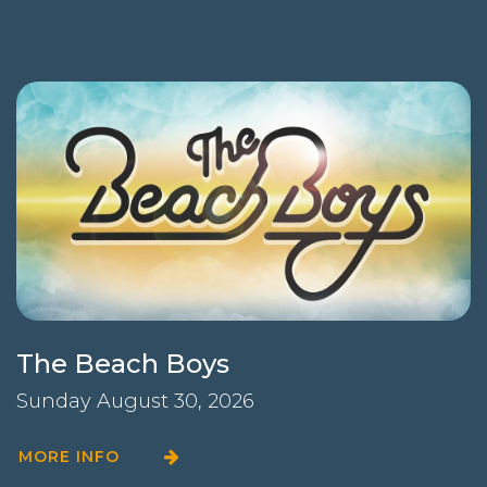
The Beach Boys
Sunday August 30, 2026
MORE INFO