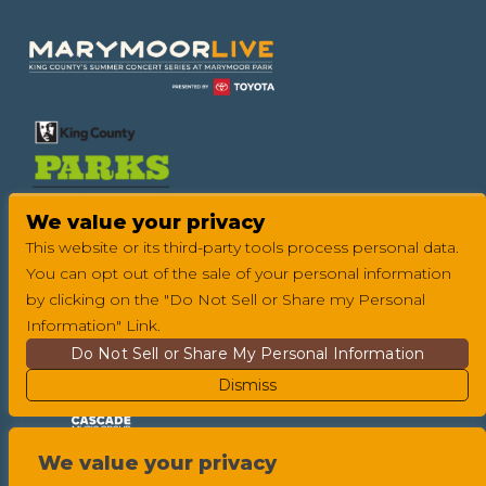
We value your privacy
This website or its third-party tools process personal data.
You can opt out of the sale of your personal information
by clicking on the "Do Not Sell or Share my Personal
Information" Link.
Do Not Sell or Share My Personal Information
Dismiss
We value your privacy