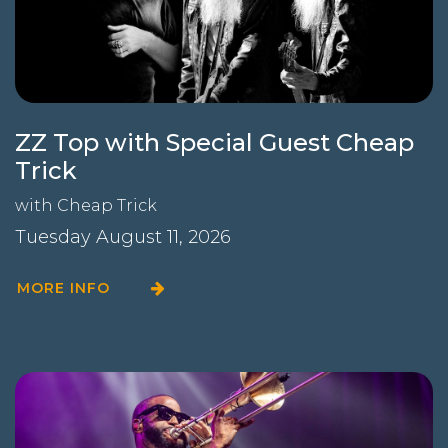
ZZ Top with Special Guest Cheap
Trick
with
Cheap Trick
Tuesday August 11, 2026
MORE INFO